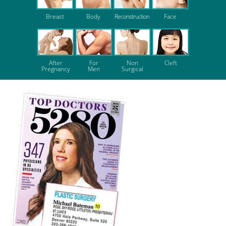
Breast
Body
Reconstruction
Face
After
For
Non
Cleft
Pregnancy
Men
Surgical