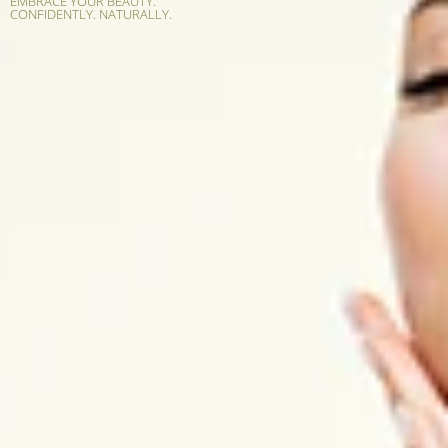
EMBRACE YOUR BEAUTY.
CONFIDENTLY. NATURALLY.