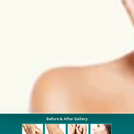
Before & After Gallery