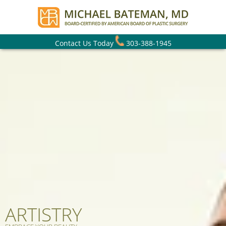
Contact Us Today
303-388-1945
ARTISTRY