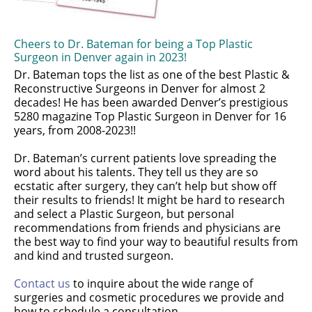
Cheers to Dr. Bateman for being a Top Plastic
Surgeon in Denver again in 2023!
Dr. Bateman tops the list as one of the best Plastic &
Reconstructive Surgeons in Denver for almost 2
decades! He has been awarded Denver’s prestigious
5280 magazine Top Plastic Surgeon in Denver for 16
years, from 2008-2023!!
Dr. Bateman’s current patients love spreading the
word about his talents. They tell us they are so
ecstatic after surgery, they can’t help but show off
their results to friends! It might be hard to research
and select a Plastic Surgeon, but personal
recommendations from friends and physicians are
the best way to find your way to beautiful results from
and kind and trusted surgeon.
Contact us
to inquire about the wide range of
surgeries and cosmetic procedures we provide and
how to schedule a consultation.