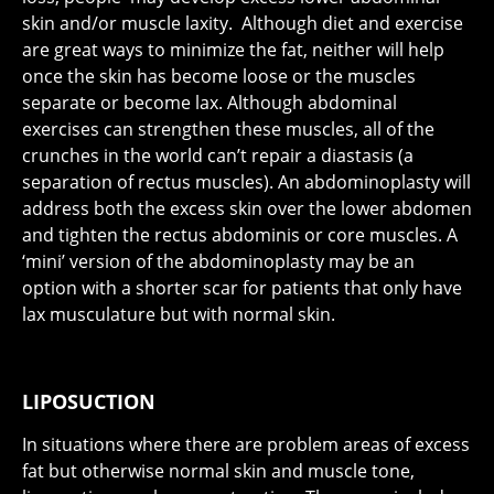
skin and/or muscle laxity. Although diet and exercise
are great ways to minimize the fat, neither will help
once the skin has become loose or the muscles
separate or become lax. Although abdominal
exercises can strengthen these muscles, all of the
crunches in the world can’t repair a diastasis (a
separation of rectus muscles). An abdominoplasty will
address both the excess skin over the lower abdomen
and tighten the rectus abdominis or core muscles. A
‘mini’ version of the abdominoplasty may be an
option with a shorter scar for patients that only have
lax musculature but with normal skin.
LIPOSUCTION
In situations where there are problem areas of excess
fat but otherwise normal skin and muscle tone,