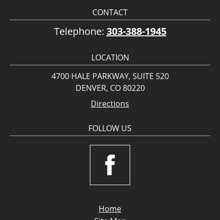
CONTACT
Telephone:
303-388-1945
LOCATION
4700 HALE PARKWAY, SUITE 520
DENVER, CO 80220
Directions
FOLLOW US
Home