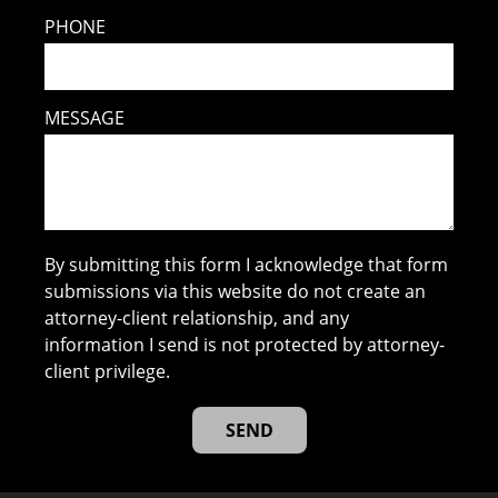
PHONE
MESSAGE
By submitting this form I acknowledge that form
submissions via this website do not create an
attorney-client relationship, and any
information I send is not protected by attorney-
client privilege.