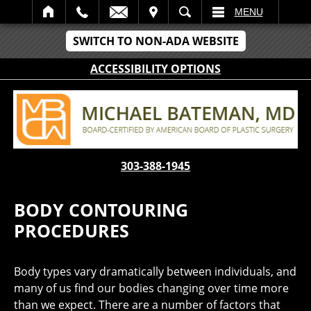
IT
SEARCH
MENU
SWITCH TO NON-ADA WEBSITE
ACCESSIBILITY OPTIONS
303-388-1945
BODY CONTOURING
PROCEDURES
Body types vary dramatically between individuals, and
many of us find our bodies changing over time more
than we expect. There are a number of factors that