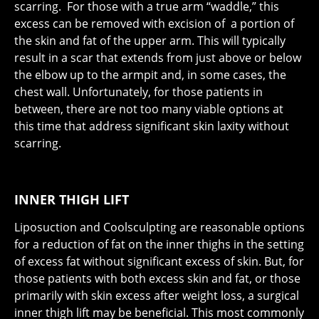
scarring. For those with a true arm “waddle,” this
excess can be removed with excision of a portion of
the skin and fat of the upper arm. This will typically
result in a scar that extends from just above or below
the elbow up to the armpit and, in some cases, the
chest wall. Unfortunately, for those patients in
between, there are not too many viable options at
this time that address significant skin laxity without
scarring.
INNER THIGH LIFT
Liposuction and Coolsculpting are reasonable options
for a reduction of fat on the inner thighs in the setting
of excess fat without significant excess of skin. But, for
those patients with both excess skin and fat, or those
primarily with skin excess after weight loss, a surgical
inner thigh lift may be beneficial. This most commonly