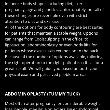
influence body shapes including diet, exercise,
pregnancy, age and genetics. Unfortunately, not all of
these changes are reversible even with strict
attention to diet and exercise.
All of the options for body contouring are best suited
for patients that maintain a stable weight. Options
can range from Coolsculpting in the office, to
liposuction, abdominoplasty or even body lifts for
patients whose excess skin extends on to the back.
Because of the number of options available, tailoring
the right operation to the right patient is critical for a
great result. We will guide you based on both your
physical exam and perceived problem areas.
ABDOMINOPLASTY (TUMMY TUCK)
Most often after pregnancy, or considerable weight
loss, people may develop excess lower abdominal