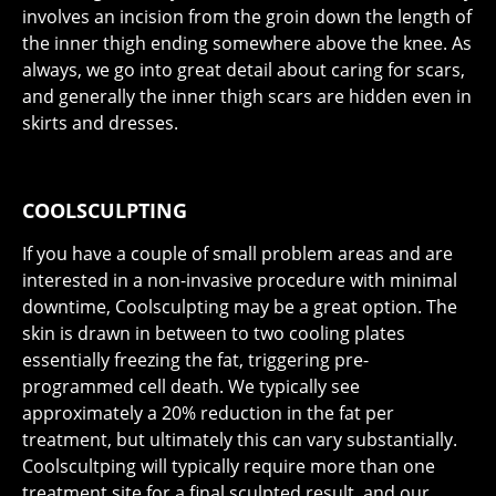
involves an incision from the groin down the length of
the inner thigh ending somewhere above the knee. As
always, we go into great detail about caring for scars,
and generally the inner thigh scars are hidden even in
skirts and dresses.
COOLSCULPTING
If you have a couple of small problem areas and are
interested in a non-invasive procedure with minimal
downtime, Coolsculpting may be a great option. The
skin is drawn in between to two cooling plates
essentially freezing the fat, triggering pre-
programmed cell death. We typically see
approximately a 20% reduction in the fat per
treatment, but ultimately this can vary substantially.
Coolscultping will typically require more than one
treatment site for a final sculpted result, and our