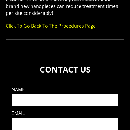
brand new handpieces can reduce treatment times
per site considerably!
Click To Go Back To The Procedures Page
CONTACT US
NAME
EMAIL