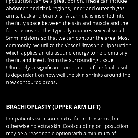
liposuction can be a great option. These can include
abdomen and flank regions, inner and outer thighs,
arms, back and bra rolls. A cannula is inserted into
the fatty space between the skin and muscle and the
fat is removed. This typically requires several small
5mm incisions so that we can contour the area. Most
commonly, we utilize the Vaser Ultrasonic Liposuction
which applies an ultrasound energy to help emulsify
the fat and free it from the surrounding tissue.
Ultimately, a significant component of the final result
is dependent on how well the skin shrinks around the
new contoured areas.
BRACHIOPLASTY (UPPER ARM LIFT)
For patients with some extra fat on the arms, but
otherwise no extra skin, Coolsculpting or liposuction
may be a reasonable option with a minimum of