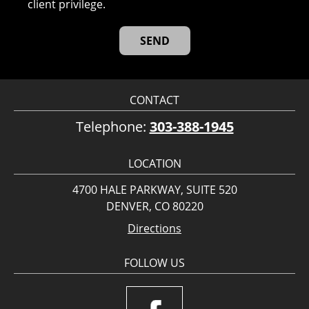
client privilege.
CONTACT
Telephone:
303-388-1945
LOCATION
4700 HALE PARKWAY, SUITE 520
DENVER, CO 80220
Directions
FOLLOW US