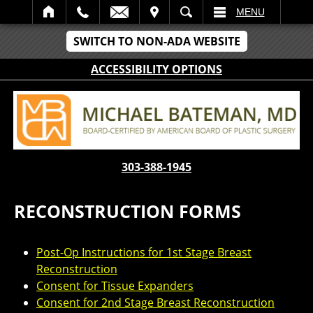
IT
SEARCH
MENU
SWITCH TO NON-ADA WEBSITE
ACCESSIBILITY OPTIONS
303-388-1945
RECONSTRUCTION FORMS
Post-Op Instructions for 1st Stage Breast
Reconstruction
Consent for Tissue Expanders
Consent for 2nd Stage Breast Reconstruction