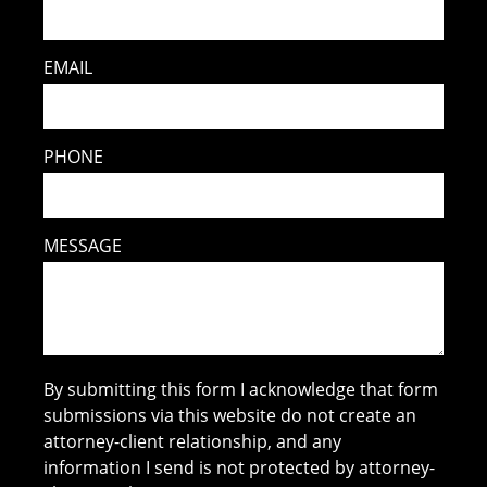
EMAIL
PHONE
MESSAGE
By submitting this form I acknowledge that form
submissions via this website do not create an
attorney-client relationship, and any
information I send is not protected by attorney-