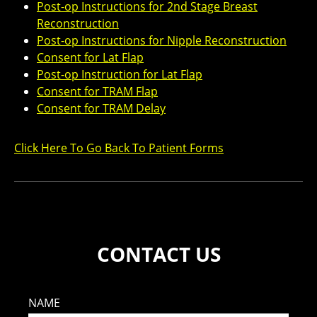
Post-op Instructions for 2nd Stage Breast
Reconstruction
Post-op Instructions for Nipple Reconstruction
Consent for Lat Flap
Post-op Instruction for Lat Flap
Consent for TRAM Flap
Consent for TRAM Delay
Click Here To Go Back To Patient Forms
CONTACT US
NAME